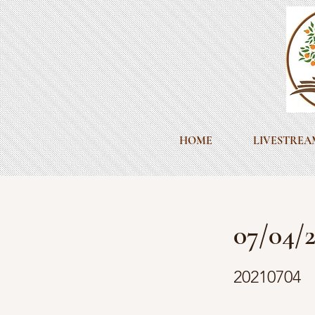
HOME
LIVESTREA
07/04/2
20210704