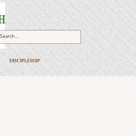
DISCIPLESHIP