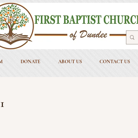
M
DONATE
ABOUT US
CONTACT US
1