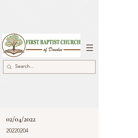
02/04/2022
20220204