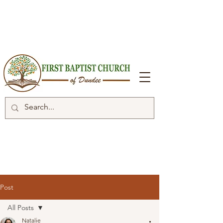
Post
All Posts
Natalie