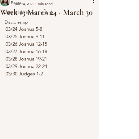
All Posts
Mar 24, 2025
1 min read
Week 13 March 24 - March 30
2025 Bible Read Through
Discipleship
03/24 Joshua 5-8
03/25 Joshua 9-11
03/26 Joshua 12-15
03/27 Joshua 16-18
03/28 Joshua 19-21
03/29 Joshua 22-24
03/30 Judges 1-2