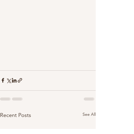
See All
Recent Posts